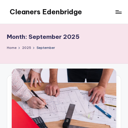
Cleaners Edenbridge
Skip
to
content
Month:
September 2025
Home
2025
September