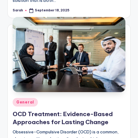
solution that is both…
Sarah
September 18, 2025
Posted
by
Posted
General
in
OCD Treatment: Evidence-Based
Approaches for Lasting Change
Obsessive-Compulsive Disorder (OCD) is a common,