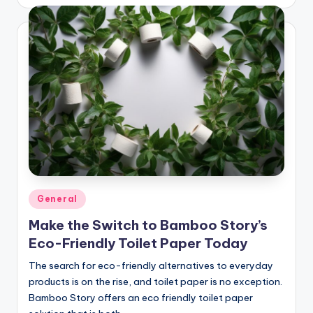
by
Posted
General
in
Make the Switch to Bamboo Story’s
Eco-Friendly Toilet Paper Today
The search for eco-friendly alternatives to everyday
products is on the rise, and toilet paper is no exception.
Bamboo Story offers an eco friendly toilet paper