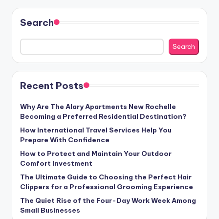
Search
Search
Recent Posts
Why Are The Alary Apartments New Rochelle
Becoming a Preferred Residential Destination?
How International Travel Services Help You
Prepare With Confidence
How to Protect and Maintain Your Outdoor
Comfort Investment
The Ultimate Guide to Choosing the Perfect Hair
Clippers for a Professional Grooming Experience
The Quiet Rise of the Four-Day Work Week Among
Small Businesses