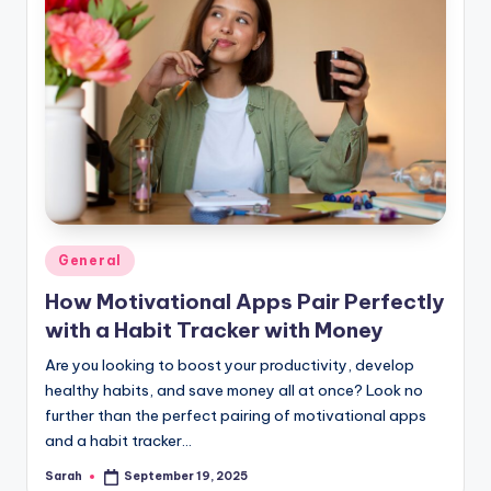
Posted
General
in
How Motivational Apps Pair Perfectly
with a Habit Tracker with Money
Are you looking to boost your productivity, develop
healthy habits, and save money all at once? Look no
further than the perfect pairing of motivational apps
and a habit tracker…
Sarah
September 19, 2025
Posted