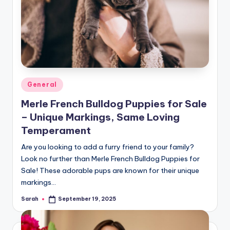
Posted
General
in
Merle French Bulldog Puppies for Sale
– Unique Markings, Same Loving
Temperament
Are you looking to add a furry friend to your family?
Look no further than Merle French Bulldog Puppies for
Sale! These adorable pups are known for their unique
markings…
Sarah
September 19, 2025
Posted
by