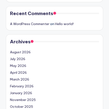
Recent Comments
A WordPress Commenter
on
Hello world!
Archives
August 2026
July 2026
May 2026
April 2026
March 2026
February 2026
January 2026
November 2025
October 2025