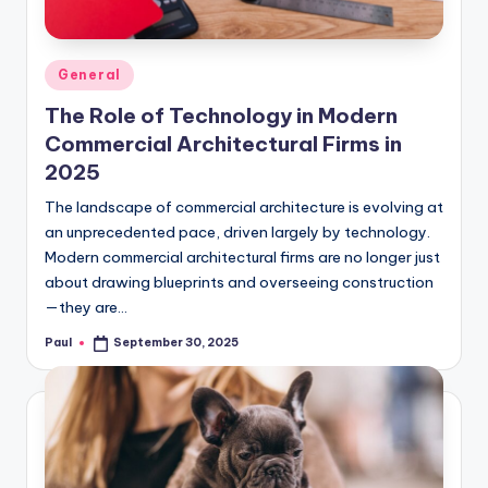
Posted
General
in
The Role of Technology in Modern
Commercial Architectural Firms in
2025
The landscape of commercial architecture is evolving at
an unprecedented pace, driven largely by technology.
Modern commercial architectural firms are no longer just
about drawing blueprints and overseeing construction
—they are…
Paul
September 30, 2025
Posted
by