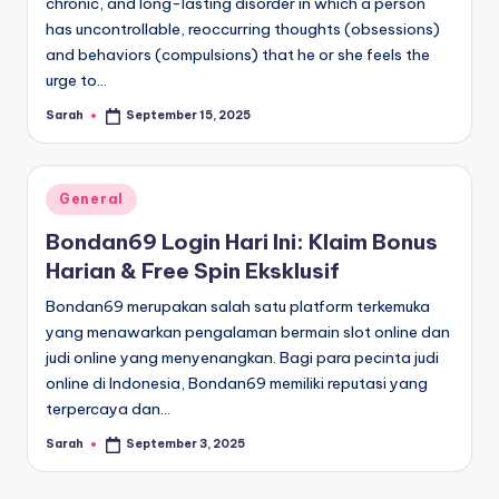
chronic, and long-lasting disorder in which a person
has uncontrollable, reoccurring thoughts (obsessions)
and behaviors (compulsions) that he or she feels the
urge to…
Sarah
September 15, 2025
Posted
by
Posted
General
in
Bondan69 Login Hari Ini: Klaim Bonus
Harian & Free Spin Eksklusif
Bondan69 merupakan salah satu platform terkemuka
yang menawarkan pengalaman bermain slot online dan
judi online yang menyenangkan. Bagi para pecinta judi
online di Indonesia, Bondan69 memiliki reputasi yang
terpercaya dan…
Sarah
September 3, 2025
Posted
by