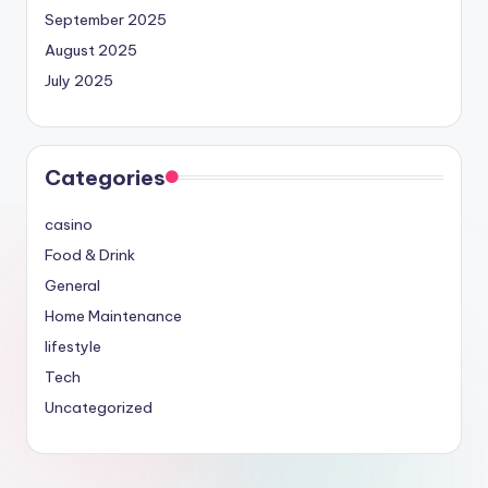
September 2025
August 2025
July 2025
Categories
casino
Food & Drink
General
Home Maintenance
lifestyle
Tech
Uncategorized