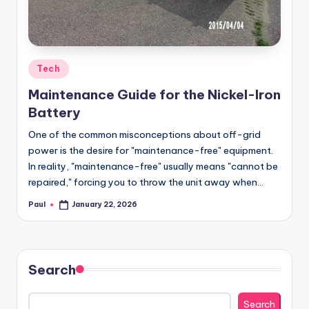
Posted
Tech
in
Maintenance Guide for the Nickel-Iron
Battery
One of the common misconceptions about off-grid
power is the desire for "maintenance-free" equipment.
In reality, "maintenance-free" usually means "cannot be
repaired," forcing you to throw the unit away when…
Paul
January 22, 2026
Posted
by
Search
Search