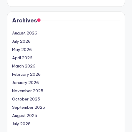
Archives
August 2026
July 2026
May 2026
April 2026
March 2026
February 2026
January 2026
November 2025
October 2025
September 2025
August 2025
July 2025