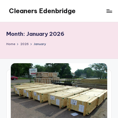
Cleaners Edenbridge
Skip
to
content
Month:
January 2026
Home
2026
January