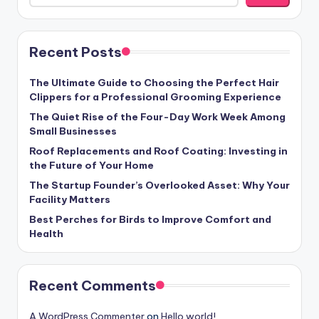
Recent Posts
The Ultimate Guide to Choosing the Perfect Hair
Clippers for a Professional Grooming Experience
The Quiet Rise of the Four-Day Work Week Among
Small Businesses
Roof Replacements and Roof Coating: Investing in
the Future of Your Home
The Startup Founder’s Overlooked Asset: Why Your
Facility Matters
Best Perches for Birds to Improve Comfort and
Health
Recent Comments
A WordPress Commenter
on
Hello world!