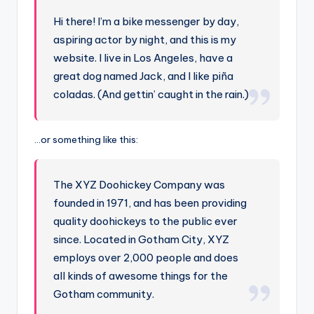
Hi there! I’m a bike messenger by day,
aspiring actor by night, and this is my
website. I live in Los Angeles, have a
great dog named Jack, and I like piña
coladas. (And gettin’ caught in the rain.)
…or something like this:
The XYZ Doohickey Company was
founded in 1971, and has been providing
quality doohickeys to the public ever
since. Located in Gotham City, XYZ
employs over 2,000 people and does
all kinds of awesome things for the
Gotham community.