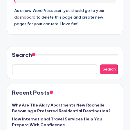
As a new WordPress user, you should go to
your
dashboard
to delete this page and create new
pages for your content. Have fun!
Search
Search
Recent Posts
Why Are The Alary Apartments New Rochelle
Becoming a Preferred Residential Destination?
How International Travel Services Help You
Prepare With Confidence