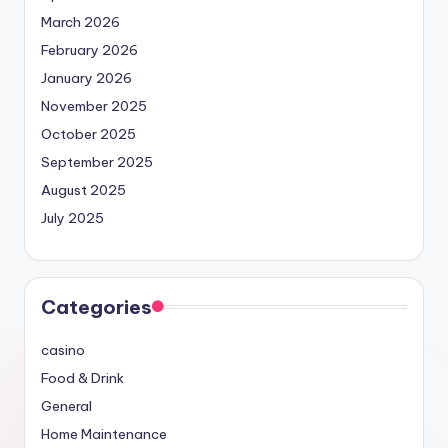
March 2026
February 2026
January 2026
November 2025
October 2025
September 2025
August 2025
July 2025
Categories
casino
Food & Drink
General
Home Maintenance