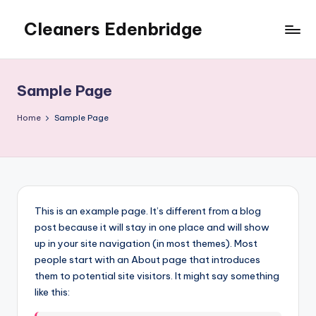
Cleaners Edenbridge
Skip
to
content
Sample Page
Home
Sample Page
This is an example page. It’s different from a blog
post because it will stay in one place and will show
up in your site navigation (in most themes). Most
people start with an About page that introduces
them to potential site visitors. It might say something
like this: