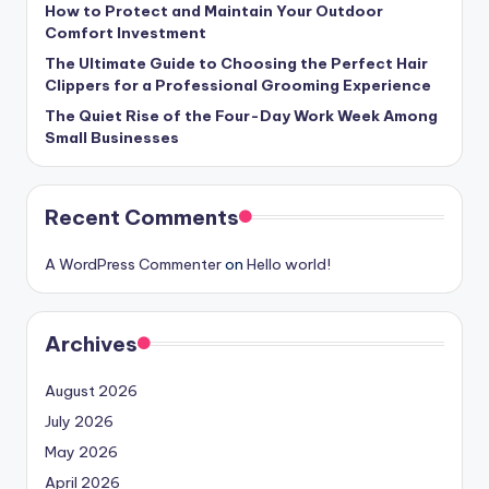
How to Protect and Maintain Your Outdoor
Comfort Investment
The Ultimate Guide to Choosing the Perfect Hair
Clippers for a Professional Grooming Experience
The Quiet Rise of the Four-Day Work Week Among
Small Businesses
Recent Comments
A WordPress Commenter
on
Hello world!
Archives
August 2026
July 2026
May 2026
April 2026