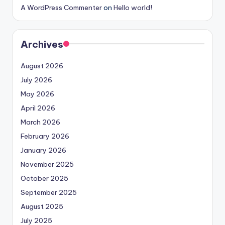
A WordPress Commenter
on
Hello world!
Archives
August 2026
July 2026
May 2026
April 2026
March 2026
February 2026
January 2026
November 2025
October 2025
September 2025
August 2025
July 2025