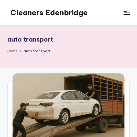
Cleaners Edenbridge
Skip
to
content
auto transport
Home
auto transport