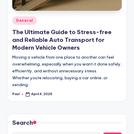
Posted
General
in
The Ultimate Guide to Stress-free
and Reliable Auto Transport for
Modern Vehicle Owners
Moving a vehicle from one place to another can feel
overwhelming, especially when you want it done safely,
efficiently, and without unnecessary stress.
Whether you're relocating, buying a car online, or
sending…
Paul
April 4, 2026
Posted
by
Search