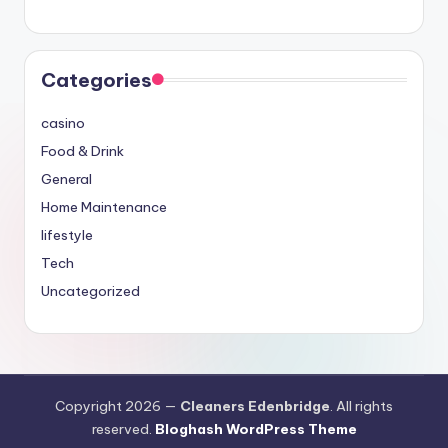
Categories
casino
Food & Drink
General
Home Maintenance
lifestyle
Tech
Uncategorized
Copyright 2026 —
Cleaners Edenbridge
. All rights
reserved.
Bloghash WordPress Theme