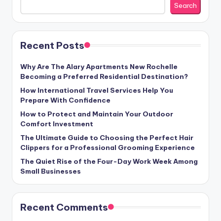
Search
Recent Posts
Why Are The Alary Apartments New Rochelle
Becoming a Preferred Residential Destination?
How International Travel Services Help You
Prepare With Confidence
How to Protect and Maintain Your Outdoor
Comfort Investment
The Ultimate Guide to Choosing the Perfect Hair
Clippers for a Professional Grooming Experience
The Quiet Rise of the Four-Day Work Week Among
Small Businesses
Recent Comments