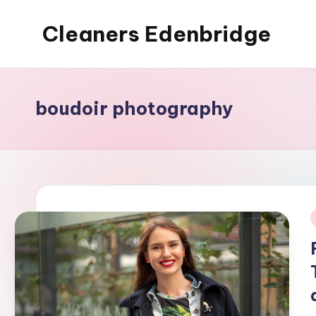
Cleaners Edenbridge
Skip
to
content
boudoir photography
i