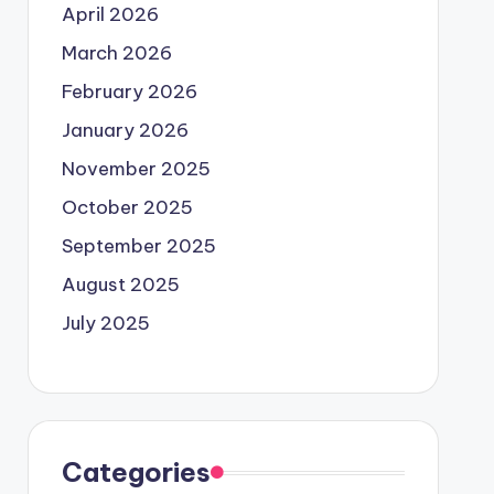
April 2026
March 2026
February 2026
January 2026
November 2025
October 2025
September 2025
August 2025
July 2025
Categories