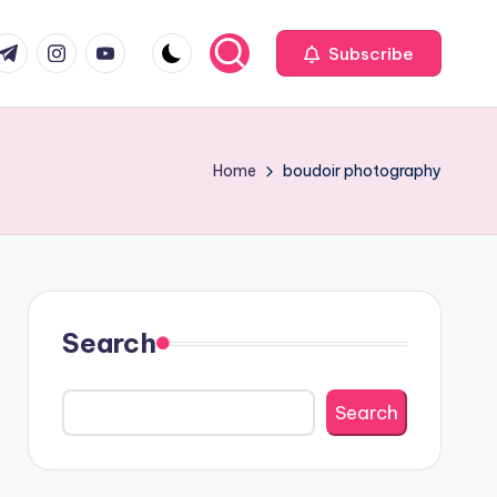
com
r.com
.me
instagram.com
youtube.com
Subscribe
Home
boudoir photography
Search
Search