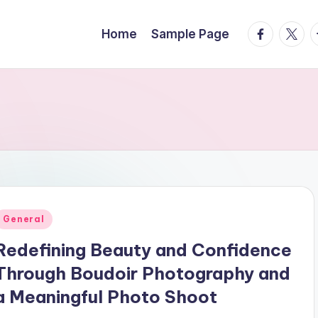
facebook.
twitte
t
Home
Sample Page
Posted
General
n
Redefining Beauty and Confidence
Through Boudoir Photography and
a Meaningful Photo Shoot