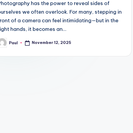
Photography has the power to reveal sides of
ourselves we often overlook. For many, stepping in
front of a camera can feel intimidating—but in the
right hands, it becomes an…
November 12, 2025
Paul
osted
y