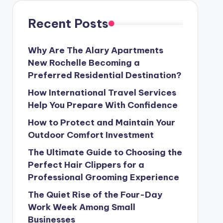
Recent Posts
Why Are The Alary Apartments
New Rochelle Becoming a
Preferred Residential Destination?
How International Travel Services
Help You Prepare With Confidence
How to Protect and Maintain Your
Outdoor Comfort Investment
The Ultimate Guide to Choosing the
Perfect Hair Clippers for a
Professional Grooming Experience
The Quiet Rise of the Four-Day
Work Week Among Small
Businesses