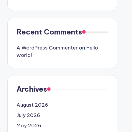
Recent Comments
A WordPress Commenter
on
Hello
world!
Archives
August 2026
July 2026
May 2026