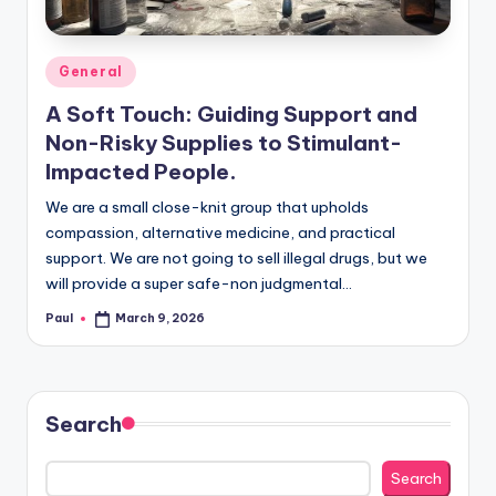
Posted
General
in
A Soft Touch: Guiding Support and
Non-Risky Supplies to Stimulant-
Impacted People.
We are a small close-knit group that upholds
compassion, alternative medicine, and practical
support. We are not going to sell illegal drugs, but we
will provide a super safe-non judgmental…
Paul
March 9, 2026
Posted
by
Search
Search