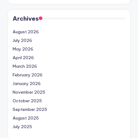
Archives
August 2026
July 2026
May 2026
April 2026
March 2026
February 2026
January 2026
November 2025
October 2025
September 2025
August 2025
July 2025