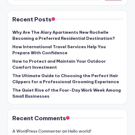
Recent Posts
Why Are The Alary Apartments New Rochelle
Becoming a Preferred Residential Destination?
How International Travel Services Help You
Prepare With Confidence
How to Protect and Maintain Your Outdoor
Comfort Investment
The Ultimate Guide to Choosing the Perfect Hair
Clippers for a Professional Grooming Experience
The Quiet Rise of the Four-Day Work Week Among
Small Businesses
Recent Comments
A WordPress Commenter
on
Hello world!