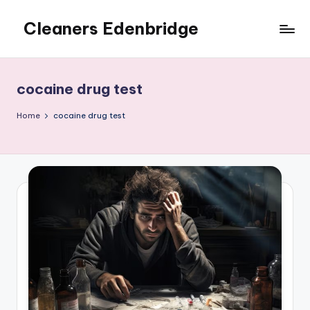
Cleaners Edenbridge
Skip
to
content
cocaine drug test
Home
cocaine drug test