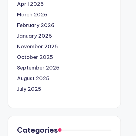
April 2026
March 2026
February 2026
January 2026
November 2025
October 2025
September 2025
August 2025
July 2025
Categories