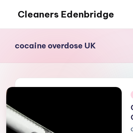
Cleaners Edenbridge
Skip
to
content
cocaine overdose UK
i