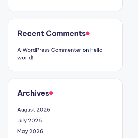
Recent Comments
A WordPress Commenter
on
Hello
world!
Archives
August 2026
July 2026
May 2026