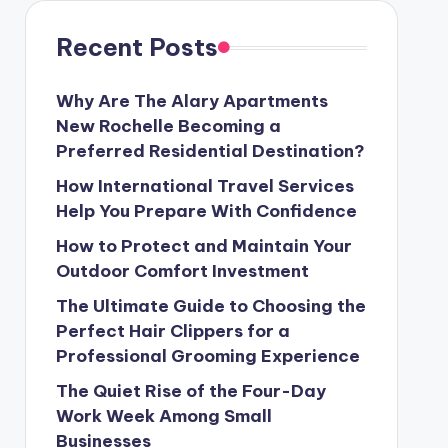
Recent Posts
Why Are The Alary Apartments
New Rochelle Becoming a
Preferred Residential Destination?
How International Travel Services
Help You Prepare With Confidence
How to Protect and Maintain Your
Outdoor Comfort Investment
The Ultimate Guide to Choosing the
Perfect Hair Clippers for a
Professional Grooming Experience
The Quiet Rise of the Four-Day
Work Week Among Small
Businesses