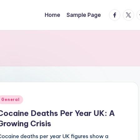
facebook.
twitte
t
Home
Sample Page
Posted
General
n
Cocaine Deaths Per Year UK: A
Growing Crisis
Cocaine deaths per year UK figures show a