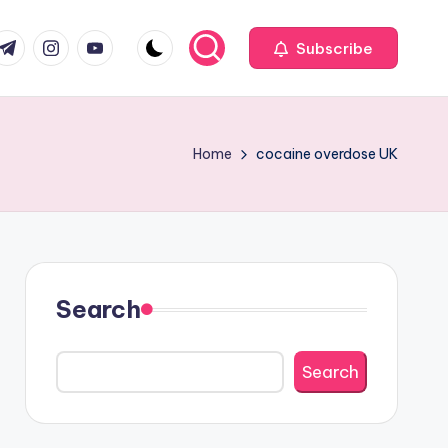
com
r.com
.me
instagram.com
youtube.com
Subscribe
Home
cocaine overdose UK
Search
Search