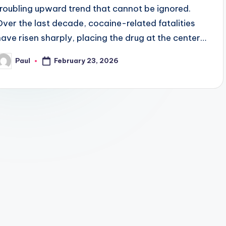
troubling upward trend that cannot be ignored.
Over the last decade, cocaine-related fatalities
have risen sharply, placing the drug at the center…
February 23, 2026
Paul
osted
y