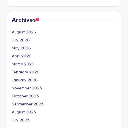
Archives
August 2026
July 2026
May 2026
April 2026
March 2026
February 2026
January 2026
November 2025
October 2025
September 2025
August 2025
July 2025