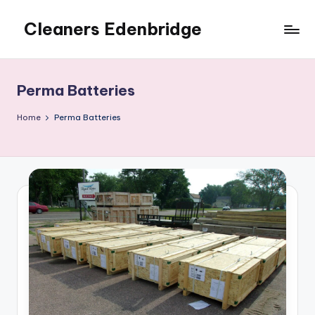
Cleaners Edenbridge
Skip
to
content
Perma Batteries
Home
Perma Batteries