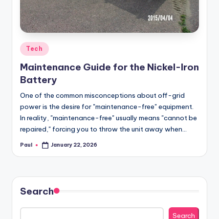
Posted
Tech
in
Maintenance Guide for the Nickel-Iron
Battery
One of the common misconceptions about off-grid
power is the desire for "maintenance-free" equipment.
In reality, "maintenance-free" usually means "cannot be
repaired," forcing you to throw the unit away when…
Paul
January 22, 2026
Posted
by
Search
Search