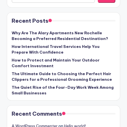
Recent Posts
Why Are The Alary Apartments New Rochelle
Becoming a Preferred Residential Destination?
How International Travel Services Help You
Prepare With Confidence
How to Protect and Maintain Your Outdoor
Comfort Investment
The Ultimate Guide to Choosing the Perfect Hair
Clippers for a Professional Grooming Experience
The Quiet Rise of the Four-Day Work Week Among
Small Businesses
Recent Comments
A WordPress Commenter
on
Hello world!