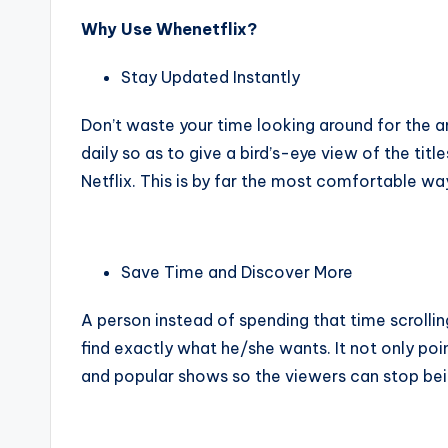
Why Use Whenetflix?
Stay Updated Instantly
Don’t waste your time looking around for the a
daily so as to give a bird’s-eye view of the ti
Netflix. This is by far the most comfortable wa
Save Time and Discover More
A person instead of spending that time scrollin
find exactly what he/she wants. It not only poin
and popular shows so the viewers can stop being