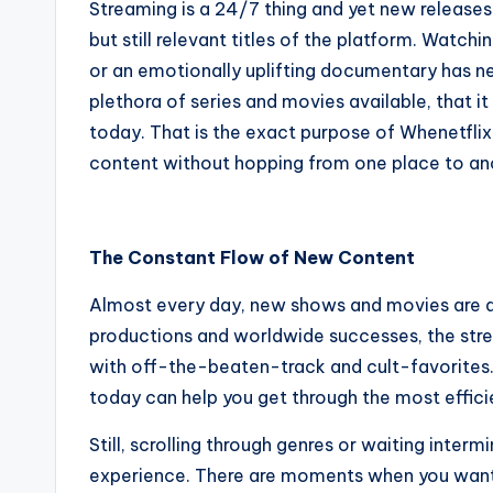
Streaming is a 24/7 thing and yet new releases k
but still relevant titles of the platform. Watch
or an emotionally uplifting documentary has ne
plethora of series and movies available, that it
today. That is the exact purpose of Whenetflix
content without hopping from one place to an
The Constant Flow of New Content
Almost every day, new shows and movies are add
productions and worldwide successes, the str
with off-the-beaten-track and cult-favorites. 
today can help you get through the most effic
Still, scrolling through genres or waiting inte
experience. There are moments when you want 