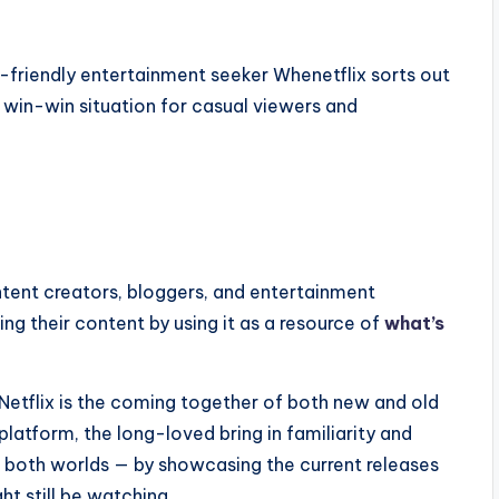
ly-friendly entertainment seeker Whenetflix sorts out
 a win-win situation for casual viewers and
ontent creators, bloggers, and entertainment
ng their content by using it as a resource of
what’s
 Netflix is the coming together of both new and old
platform, the long-loved bring in familiarity and
of both worlds — by showcasing the current releases
ht still be watching.