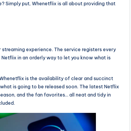
 Simply put, Whenetflix is all about providing that
r streaming experience. The service registers every
 Netflix in an orderly way to let you know what is
Whenetflix is the availability of clear and succinct
d what is going to be released soon. The latest Netflix
ason, and the fan favorites… all neat and tidy in
cluded.