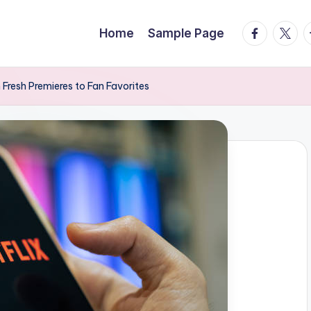
facebook.
twitte
t
Home
Sample Page
 Fresh Premieres to Fan Favorites