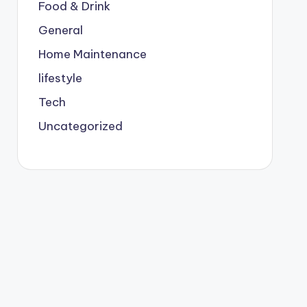
Food & Drink
General
Home Maintenance
lifestyle
Tech
Uncategorized