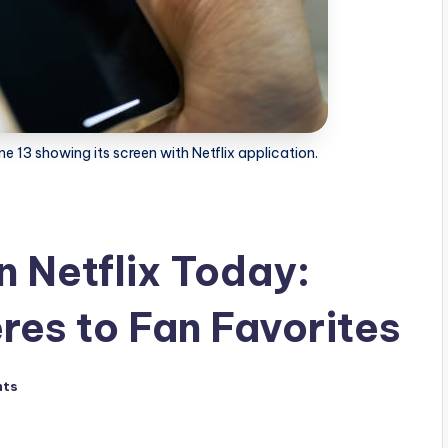
e 13 showing its screen with Netflix application.
n Netflix Today:
res to Fan Favorites
nts