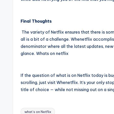
Final Thoughts
The variety of Netflix ensures that there is so
all is a bit of a challenge. Whenetflix accompli
denominator where all the latest updates, new
glance.
Whats on netflix
If the question of what is on Netflix today is b
scrolling, just visit Whenetflix. It’s your only s
title of choice — while not missing out on a sin
what’s on Netflix