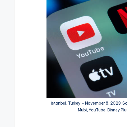
İstanbul, Turkey – November 8, 2023: So
Mubi, YouTube, Disney Plu