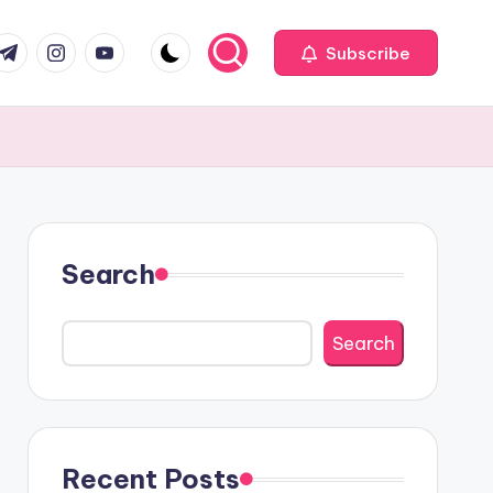
com
r.com
.me
instagram.com
youtube.com
Subscribe
Search
Search
Recent Posts