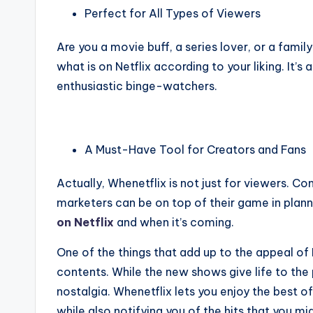
Perfect for All Types of Viewers
Are you a movie buff, a series lover, or a fami
what is on Netflix according to your liking. It’s
enthusiastic binge-watchers.
A Must-Have Tool for Creators and Fans
Actually, Whenetflix is not just for viewers. C
marketers can be on top of their game in planni
on Netflix
and when it’s coming.
One of the things that add up to the appeal of
contents. While the new shows give life to the 
nostalgia. Whenetflix lets you enjoy the best 
while also notifying you of the hits that you mig