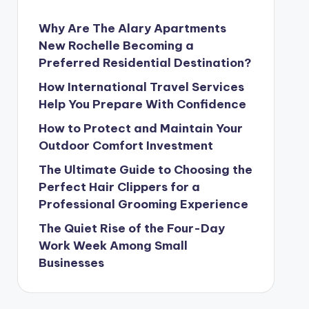
Why Are The Alary Apartments
New Rochelle Becoming a
Preferred Residential Destination?
How International Travel Services
Help You Prepare With Confidence
How to Protect and Maintain Your
Outdoor Comfort Investment
The Ultimate Guide to Choosing the
Perfect Hair Clippers for a
Professional Grooming Experience
The Quiet Rise of the Four-Day
Work Week Among Small
Businesses