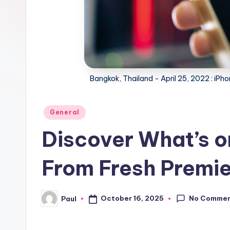
Bangkok, Thailand - April 25, 2022 : iPhon
Posted
General
in
Discover What’s o
From Fresh Premie
No Comme
October 16, 2025
Paul
Posted
by