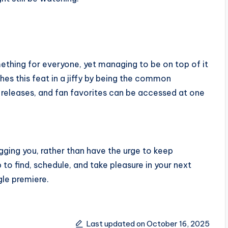
mething for everyone, yet managing to be on top of it
shes this feat in a jiffy by being the common
 releases, and fan favorites can be accessed at one
ugging you, rather than have the urge to keep
top to find, schedule, and take pleasure in your next
gle premiere.
Last updated on October 16, 2025