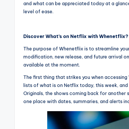
and what can be appreciated today at a glance?
level of ease.
Discover What’s on Netflix with Whenetflix?
The purpose of Whenetflix is to streamline you
modification, new release, and future arrival on
available at the moment.
The first thing that strikes you when accessing 
lists of what is on Netflix today, this week, an
Originals, the shows coming back for another se
one place with dates, summaries, and alerts in