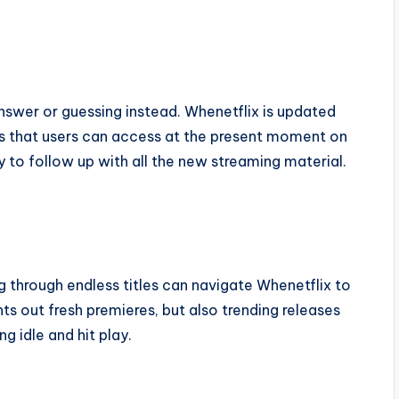
nswer or guessing instead. Whenetflix is updated
tles that users can access at the present moment on
y to follow up with all the new streaming material.
g through endless titles can navigate Whenetflix to
ts out fresh premieres, but also trending releases
 idle and hit play.