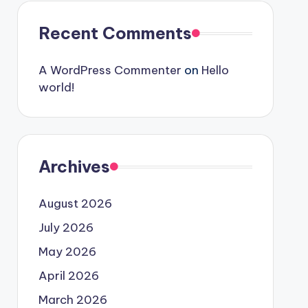
Recent Comments
A WordPress Commenter
on
Hello
world!
Archives
August 2026
July 2026
May 2026
April 2026
March 2026