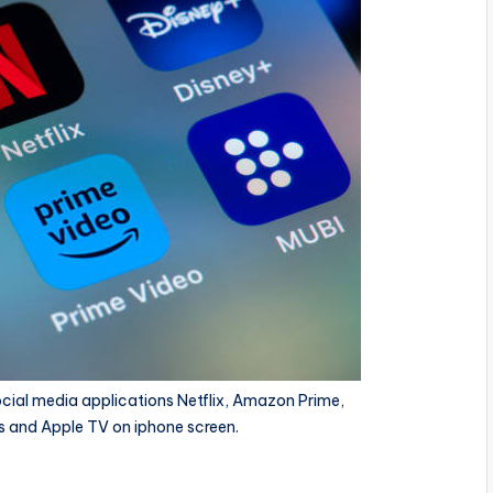
cial media applications Netflix, Amazon Prime,
s and Apple TV on iphone screen.