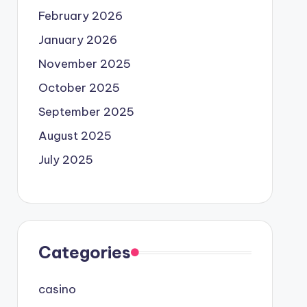
February 2026
January 2026
November 2025
October 2025
September 2025
August 2025
July 2025
Categories
casino