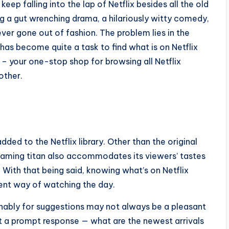
eep falling into the lap of Netflix besides all the old
ing a gut wrenching drama, a hilariously witty comedy,
ver gone out of fashion. The problem lies in the
 has become quite a task to find what is on Netflix
 – your one-stop shop for browsing all Netflix
other.
ed to the Netflix library. Other than the original
eaming titan also accommodates its viewers’ tastes
With that being said, knowing what’s on Netflix
ient way of watching the day.
rminably for suggestions may not always be a pleasant
a prompt response — what are the newest arrivals