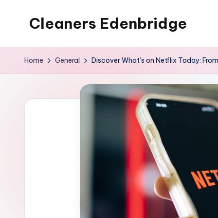
Cleaners Edenbridge
Skip
to
content
Home
General
Discover What’s on Netflix Today: From