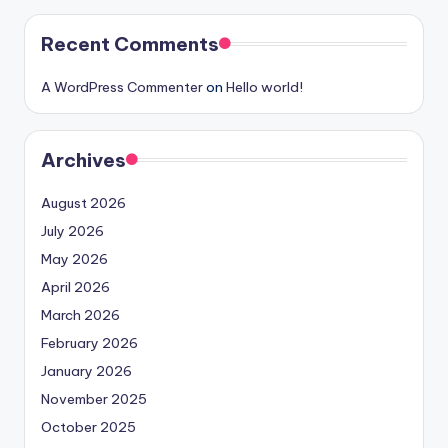
Recent Comments
A WordPress Commenter
on
Hello world!
Archives
August 2026
July 2026
May 2026
April 2026
March 2026
February 2026
January 2026
November 2025
October 2025