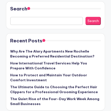
Search
Search
Recent Posts
Why Are The Alary Apartments New Rochelle
Becoming a Preferred Residential Destination?
How International Travel Services Help You
Prepare With Confidence
How to Protect and Maintain Your Outdoor
Comfort Investment
The Ultimate Guide to Choosing the Perfect Hair
Clippers for a Professional Grooming Experience
The Quiet Rise of the Four-Day Work Week Among
Small Businesses