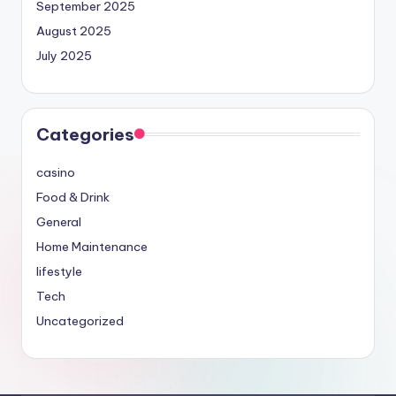
September 2025
August 2025
July 2025
Categories
casino
Food & Drink
General
Home Maintenance
lifestyle
Tech
Uncategorized