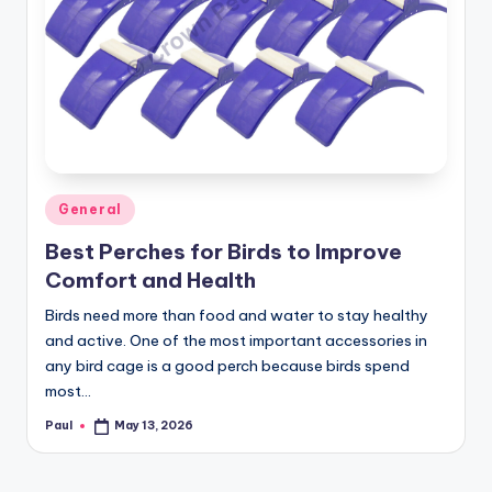
Posted
General
in
Best Perches for Birds to Improve
Comfort and Health
Birds need more than food and water to stay healthy
and active. One of the most important accessories in
any bird cage is a good perch because birds spend
most…
Paul
May 13, 2026
Posted
by