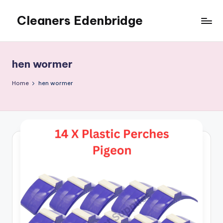
Cleaners Edenbridge
Skip
to
content
hen wormer
Home
hen wormer