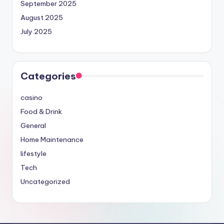
September 2025
August 2025
July 2025
Categories
casino
Food & Drink
General
Home Maintenance
lifestyle
Tech
Uncategorized