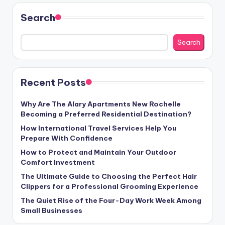
Search
Search
Recent Posts
Why Are The Alary Apartments New Rochelle
Becoming a Preferred Residential Destination?
How International Travel Services Help You
Prepare With Confidence
How to Protect and Maintain Your Outdoor
Comfort Investment
The Ultimate Guide to Choosing the Perfect Hair
Clippers for a Professional Grooming Experience
The Quiet Rise of the Four-Day Work Week Among
Small Businesses