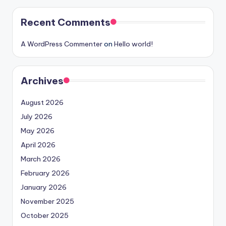
Recent Comments
A WordPress Commenter
on
Hello world!
Archives
August 2026
July 2026
May 2026
April 2026
March 2026
February 2026
January 2026
November 2025
October 2025