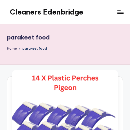
Cleaners Edenbridge
Skip
to
content
parakeet food
Home
parakeet food