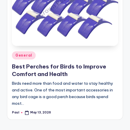
Posted
General
in
Best Perches for Birds to Improve
Comfort and Health
Birds need more than food and water to stay healthy
and active. One of the most important accessories in
any bird cage is a good perch because birds spend
most…
Paul
May 13, 2026
Posted
by