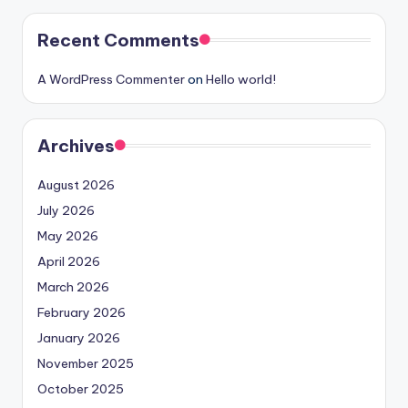
Recent Comments
A WordPress Commenter
on
Hello world!
Archives
August 2026
July 2026
May 2026
April 2026
March 2026
February 2026
January 2026
November 2025
October 2025