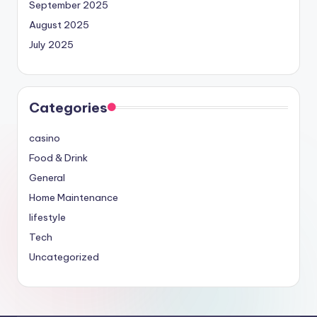
September 2025
August 2025
July 2025
Categories
casino
Food & Drink
General
Home Maintenance
lifestyle
Tech
Uncategorized