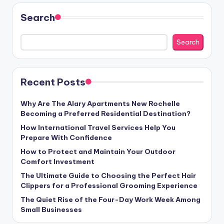
Search
Search
Recent Posts
Why Are The Alary Apartments New Rochelle
Becoming a Preferred Residential Destination?
How International Travel Services Help You
Prepare With Confidence
How to Protect and Maintain Your Outdoor
Comfort Investment
The Ultimate Guide to Choosing the Perfect Hair
Clippers for a Professional Grooming Experience
The Quiet Rise of the Four-Day Work Week Among
Small Businesses