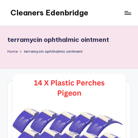
Cleaners Edenbridge
Skip
to
content
terramycin ophthalmic ointment
Home
terramycin ophthalmic ointment