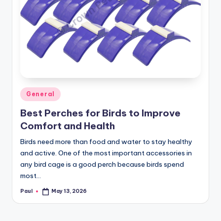
Posted
General
in
Best Perches for Birds to Improve
Comfort and Health
Birds need more than food and water to stay healthy
and active. One of the most important accessories in
any bird cage is a good perch because birds spend
most…
Paul
May 13, 2026
Posted
by