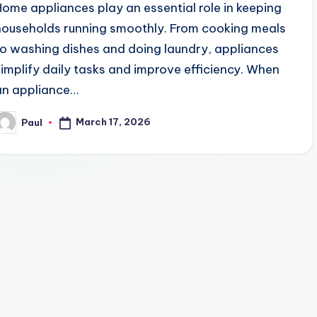
Home appliances play an essential role in keeping
households running smoothly. From cooking meals
to washing dishes and doing laundry, appliances
simplify daily tasks and improve efficiency. When
an appliance…
March 17, 2026
Paul
osted
y