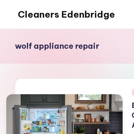
Cleaners Edenbridge
Skip
to
content
wolf appliance repair
i