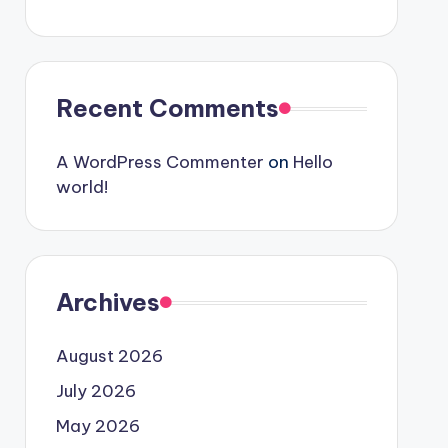
Recent Comments
A WordPress Commenter
on
Hello
world!
Archives
August 2026
July 2026
May 2026