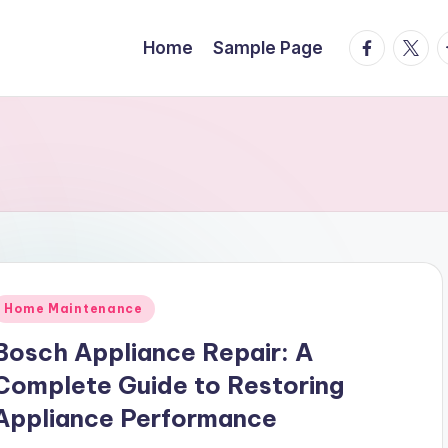
facebook.
twitte
t
Home
Sample Page
Posted
Home Maintenance
n
Bosch Appliance Repair: A
Complete Guide to Restoring
Appliance Performance