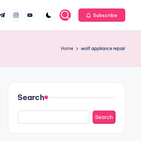
com
r.com
.me
instagram.com
youtube.com
Subscribe
Home
wolf appliance repair
Search
Search