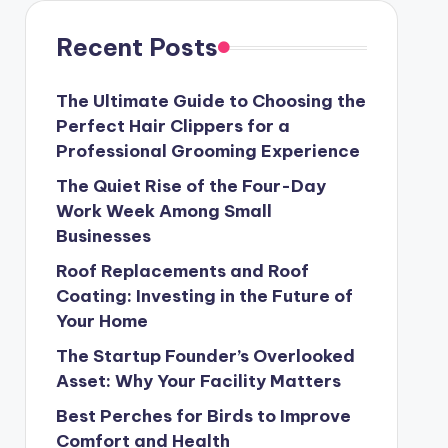
Recent Posts
The Ultimate Guide to Choosing the
Perfect Hair Clippers for a
Professional Grooming Experience
The Quiet Rise of the Four-Day
Work Week Among Small
Businesses
Roof Replacements and Roof
Coating: Investing in the Future of
Your Home
The Startup Founder’s Overlooked
Asset: Why Your Facility Matters
Best Perches for Birds to Improve
Comfort and Health