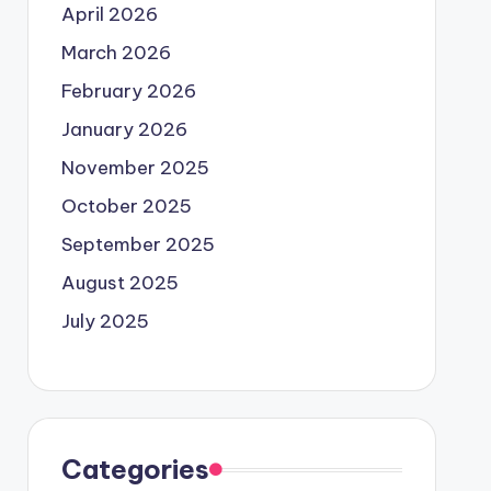
April 2026
March 2026
February 2026
January 2026
November 2025
October 2025
September 2025
August 2025
July 2025
Categories