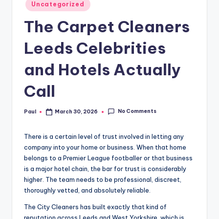
Posted
Uncategorized
in
The Carpet Cleaners
Leeds Celebrities
and Hotels Actually
Call
No Comments
Paul
March 30, 2026
Posted
by
There is a certain level of trust involved in letting any
company into your home or business. When that home
belongs to a Premier League footballer or that business
is a major hotel chain, the bar for trust is considerably
higher. The team needs to be professional, discreet,
thoroughly vetted, and absolutely reliable.
The City Cleaners has built exactly that kind of
reputation across Leeds and West Yorkshire, which is