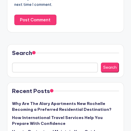
next time I comment.
Search
Search
Recent Posts
Why Are The Alary Apartments New Rochelle
Becoming a Preferred Residential Destination?
How International Travel Services Help You
Prepare With Confidence