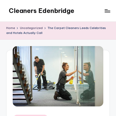
Cleaners Edenbridge
Skip
to
content
Home
Uncategorized
The Carpet Cleaners Leeds Celebrities
and Hotels Actually Call