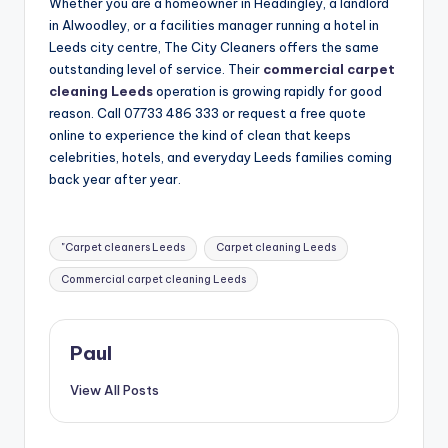
Whether you are a homeowner in Headingley, a landlord
in Alwoodley, or a facilities manager running a hotel in
Leeds city centre, The City Cleaners offers the same
outstanding level of service. Their
commercial carpet
cleaning Leeds
operation is growing rapidly for good
reason. Call 07733 486 333 or request a free quote
online to experience the kind of clean that keeps
celebrities, hotels, and everyday Leeds families coming
back year after year.
Tags:
"Carpet cleaners Leeds
Carpet cleaning Leeds
Commercial carpet cleaning Leeds
Paul
View All Posts