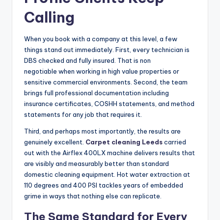
Calling
When you book with a company at this level, a few
things stand out immediately. First, every technician is
DBS checked and fully insured. That is non
negotiable when working in high value properties or
sensitive commercial environments. Second, the team
brings full professional documentation including
insurance certificates, COSHH statements, and method
statements for any job that requires it.
Third, and perhaps most importantly, the results are
genuinely excellent.
Carpet cleaning Leeds
carried
out with the Airflex 400LX machine delivers results that
are visibly and measurably better than standard
domestic cleaning equipment. Hot water extraction at
110 degrees and 400 PSI tackles years of embedded
grime in ways that nothing else can replicate.
The Same Standard for Every