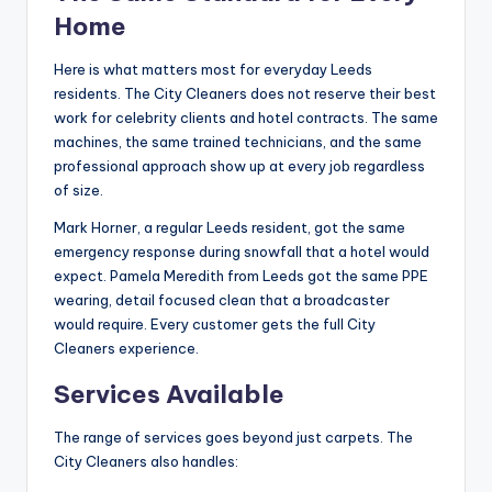
Home
Here is what matters most for everyday Leeds
residents. The City Cleaners does not reserve their best
work for celebrity clients and hotel contracts. The same
machines, the same trained technicians, and the same
professional approach show up at every job regardless
of size.
Mark Horner, a regular Leeds resident, got the same
emergency response during snowfall that a hotel would
expect. Pamela Meredith from Leeds got the same PPE
wearing, detail focused clean that a broadcaster
would require. Every customer gets the full City
Cleaners experience.
Services Available
The range of services goes beyond just carpets. The
City Cleaners also handles: