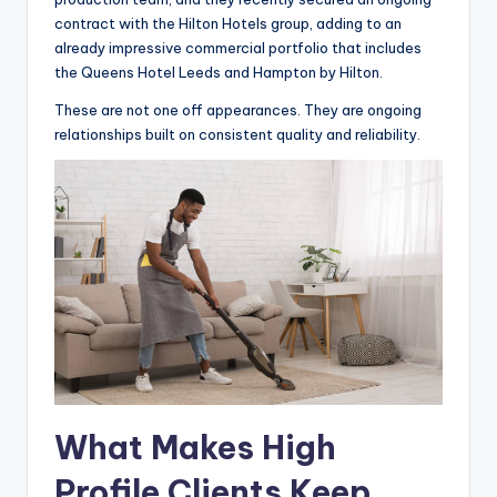
contract with the Hilton Hotels group, adding to an
already impressive commercial portfolio that includes
the Queens Hotel Leeds and Hampton by Hilton.
These are not one off appearances. They are ongoing
relationships built on consistent quality and reliability.
What Makes High
Profile Clients Keep