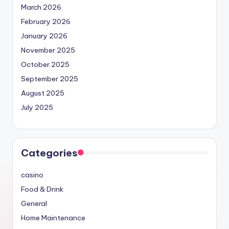
March 2026
February 2026
January 2026
November 2025
October 2025
September 2025
August 2025
July 2025
Categories
casino
Food & Drink
General
Home Maintenance