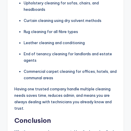
Upholstery cleaning for sofas, chairs, and
headboards
Curtain cleaning using dry solvent methods
Rug cleaning for all fibre types
Leather cleaning and conditioning
End of tenancy cleaning for landlords and estate
agents
Commercial carpet cleaning for offices, hotels, and
communal areas
Having one trusted company handle multiple cleaning
needs saves time, reduces admin, and means you are
always dealing with technicians you already know and
trust.
Conclusion