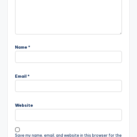
Name
*
Email
*
Website
Save my name, email, and website in this browser for the