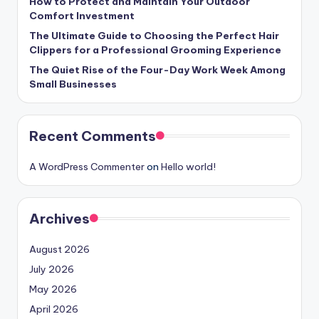
How to Protect and Maintain Your Outdoor
Comfort Investment
The Ultimate Guide to Choosing the Perfect Hair
Clippers for a Professional Grooming Experience
The Quiet Rise of the Four-Day Work Week Among
Small Businesses
Recent Comments
A WordPress Commenter
on
Hello world!
Archives
August 2026
July 2026
May 2026
April 2026