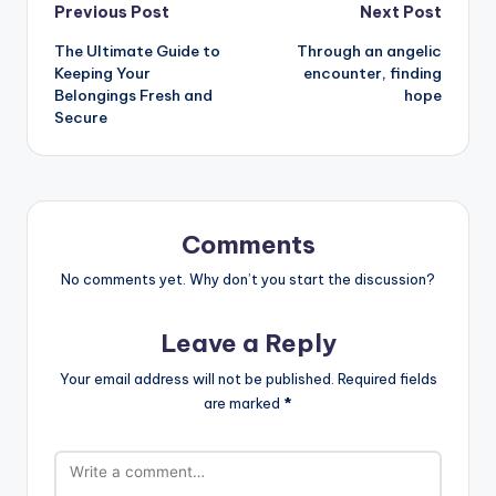
Post
Previous Post
Next Post
The Ultimate Guide to
Through an angelic
navigation
Keeping Your
encounter, finding
Belongings Fresh and
hope
Secure
Comments
No comments yet. Why don’t you start the discussion?
Leave a Reply
Your email address will not be published.
Required fields
are marked
*