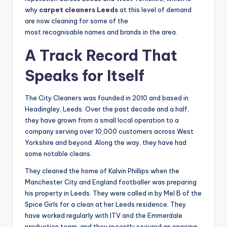
why
carpet cleaners Leeds
at this level of demand
are now cleaning for some of the
most recognisable names and brands in the area.
A Track Record That
Speaks for Itself
The City Cleaners was founded in 2010 and based in
Headingley, Leeds. Over the past decade and a half,
they have grown from a small local operation to a
company serving over 10,000 customers across West
Yorkshire and beyond. Along the way, they have had
some notable cleans.
They cleaned the home of Kalvin Phillips when the
Manchester City and England footballer was preparing
his property in Leeds. They were called in by Mel B of the
Spice Girls for a clean at her Leeds residence. They
have worked regularly with ITV and the Emmerdale
production team, and they recently secured an ongoing